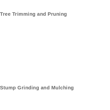
Tree Trimming and
Pruning
Stump
Grinding and Mulching