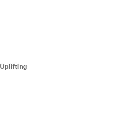
Uplifting