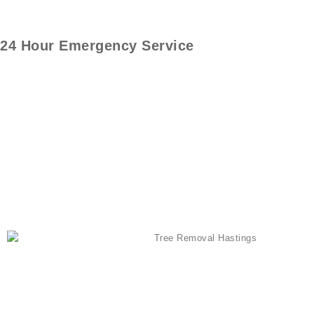
24 Hour Emergency Service