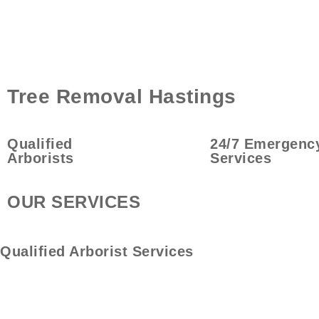
Tree Removal Hastings
Qualified
24/7 Emergenc
Arborists
Services
OUR SERVICES
Qualified
Arborist Services