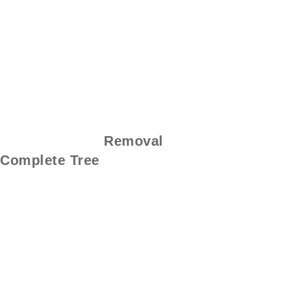
Removal
Complete Tree