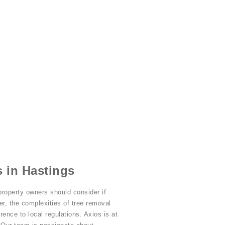
 in Hastings
property owners should consider if
r, the complexities of tree removal
ence to local regulations. Axios is at