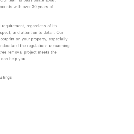
. Our team is passionate about
rborists with over 30 years of
 requirement, regardless of its
pect, and attention to detail. Our
otprint on your property, especially
understand the regulations concerning
tree removal project meets the
 can help you.