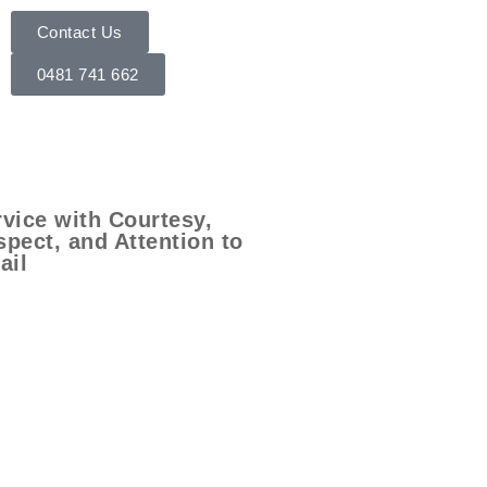
Contact Us
0481 741 662
vice with Courtesy,
pect, and Attention to
ail