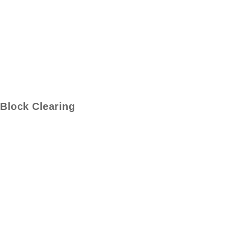
Block Clearing