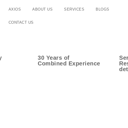
AXIOS
ABOUT US
SERVICES
BLOGS
CONTACT US
y
30
Years
of
Ser
Combined Experience
Res
det