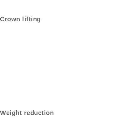
Crown lifting
Weight reduction