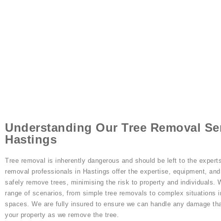
Understanding Our Tree Removal Ser
Hastings
Tree removal is inherently dangerous and should be left to the experts
removal professionals in Hastings offer the expertise, equipment, an
safely remove trees, minimising the risk to property and individuals.
range of scenarios, from simple tree removals to complex situations i
spaces. We are fully insured to ensure we can handle any damage th
your property as we remove the tree.