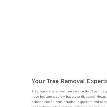
Your Tree Removal Experts
Tree removal is a tree care service that Hastings 
trees become a safety hazard or diseased. Howeve
demand careful consideration, expertise, and adher