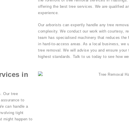
the forefront of tree removal services in Hastings
offering the best tree services. We are qualified a
experience.
Our arborists can expertly handle any tree removal
complexity. We conduct our work with courtesy, res
team has specialised machinery that reduces the fo
in hard-to-access areas. As a local business, we 
tree removal. We will advise you and ensure your 
highest standards. Talk to us today to see how we
vices in
. Our tree
d assurance to
 We can handle a
nvolving tight
at might happen to